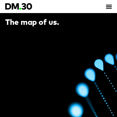
The map of us.