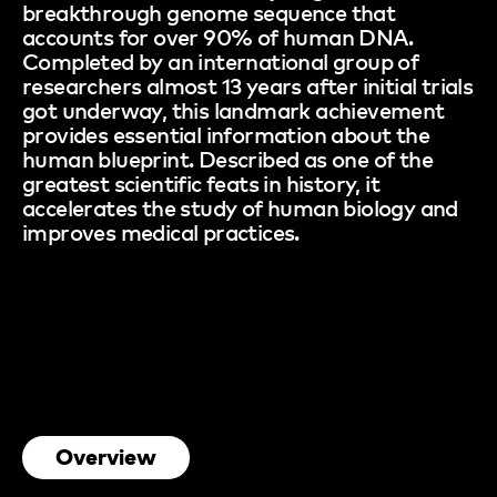
breakthrough genome sequence that
accounts for over 90% of human DNA.
Completed by an international group of
researchers almost 13 years after initial trials
got underway, this landmark achievement
provides essential information about the
human blueprint. Described as one of the
greatest scientific feats in history, it
accelerates the study of human biology and
improves medical practices.
Overview