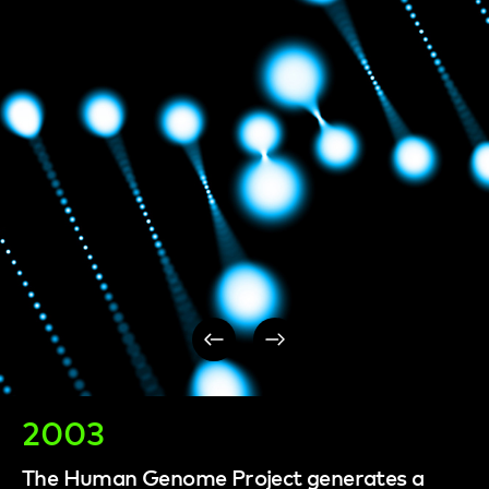
Post
navigation
2003
The Human Genome Project generates a