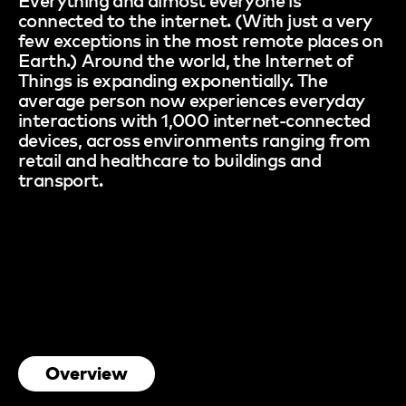
connected to the internet. (With just a very
few exceptions in the most remote places on
Earth.) Around the world, the Internet of
Things is expanding exponentially. The
average person now experiences everyday
interactions with 1,000 internet-connected
devices, across environments ranging from
retail and healthcare to buildings and
transport.
Overview