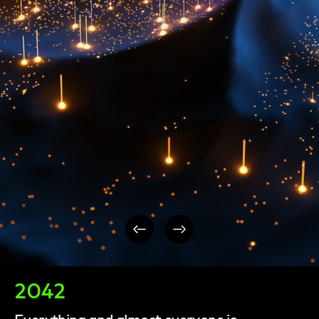
Post
navigation
2042
Everything and almost everyone is