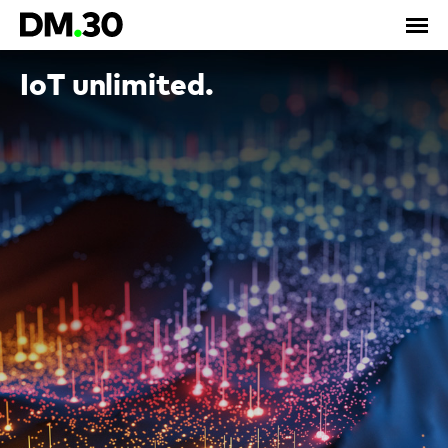
IoT unlimited.