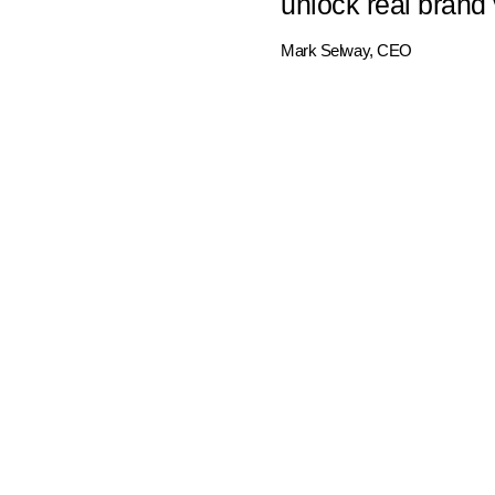
unlock real brand 
Mark Selway, CEO