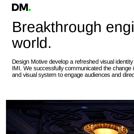
Breakthrough engin
world.
Design Motive develop a refreshed visual identity
IMI. We successfully communicated the change int
and visual system to engage audiences and direc