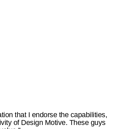
tation that I endorse the capabilities,
tivity of Design Motive. These guys