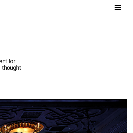
ent for
g thought