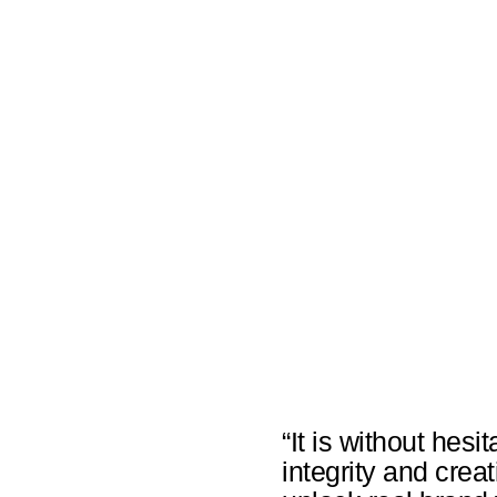
“It is without hesi
integrity and crea