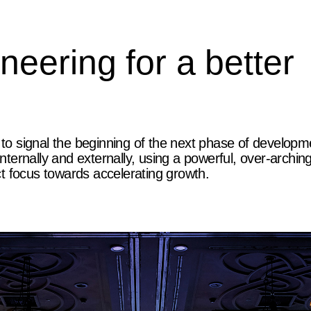
eering for a better
 to signal the beginning of the next phase of developm
ernally and externally, using a powerful, over-archin
t focus towards accelerating growth.