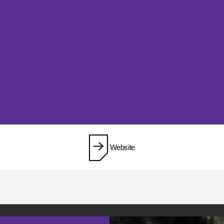
Website