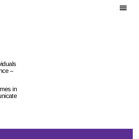
viduals
ince –
mmes in
unicate