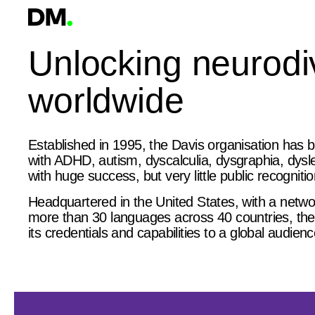
Unlocking neurodiv
worldwide
Established in 1995, the Davis organisation has b
with ADHD, autism, dyscalculia, dysgraphia, dyslex
with huge success, but very little public recognitio
Headquartered in the United States, with a networ
more than 30 languages across 40 countries, the 
its credentials and capabilities to a global audienc