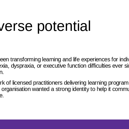
erse potential
een transforming learning and life experiences for indi
ia, dyspraxia, or executive function difficulties ever s
n.
k of licensed practitioners delivering learning progra
organisation wanted a strong identity to help it comm
e.