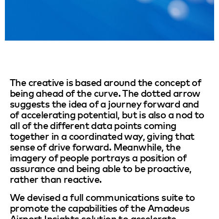
The creative is based around the concept of
being ahead of the curve. The dotted arrow
suggests the idea of a journey forward and
of accelerating potential, but is also a nod to
all of the different data points coming
together in a coordinated way, giving that
sense of drive forward. Meanwhile, the
imagery of people portrays a position of
assurance and being able to be proactive,
rather than reactive.
We devised a full communications suite to
promote the capabilities of the Amadeus
Airport Insights solution to accelerate