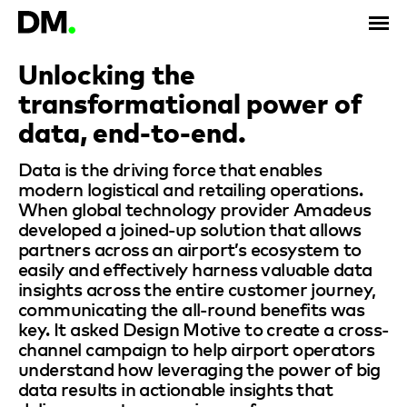
Unlocking the
transformational power of
data, end-to-end.
Data is the driving force that enables
modern logistical and retailing operations.
When global technology provider Amadeus
developed a joined-up solution that allows
partners across an airport’s ecosystem to
easily and effectively harness valuable data
insights across the entire customer journey,
communicating the all-round benefits was
key. It asked Design Motive to create a cross-
channel campaign to help airport operators
understand how leveraging the power of big
data results in actionable insights that