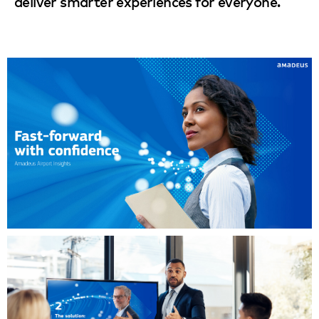
deliver smarter experiences for everyone.