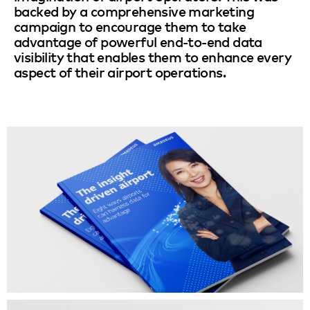
backed by a comprehensive marketing
campaign to encourage them to take
advantage of powerful end-to-end data
visibility that enables them to enhance every
aspect of their airport operations.