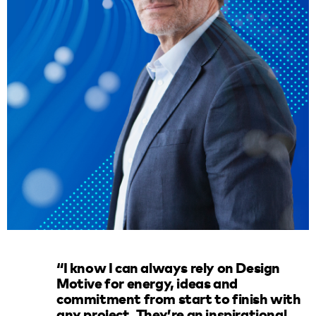
“I know I can always rely on Design
Motive for energy, ideas and
commitment from start to finish with
any project. They’re an inspirational