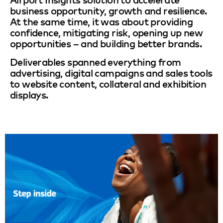
business opportunity, growth and resilience.
At the same time, it was about providing
confidence, mitigating risk, opening up new
opportunities – and building better brands.
Deliverables spanned everything from
advertising, digital campaigns and sales tools
to website content, collateral and exhibition
displays.