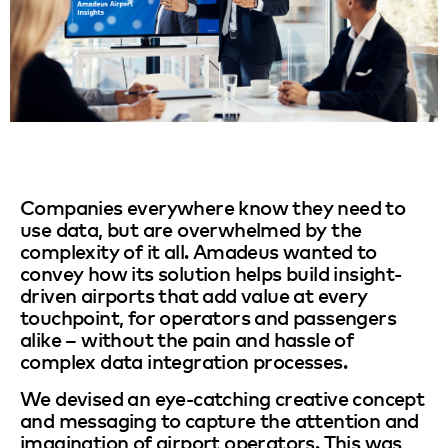
Companies everywhere know they need to
use data, but are overwhelmed by the
complexity of it all. Amadeus wanted to
convey how its solution helps build insight-
driven airports that add value at every
touchpoint, for operators and passengers
alike – without the pain and hassle of
complex data integration processes.
We devised an eye-catching creative concept
and messaging to capture the attention and
imagination of airport operators. This was