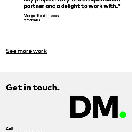
partner and a delight to work with.”
Margarita de Lucas
Amadeus
See more work
Get in touch.
Call