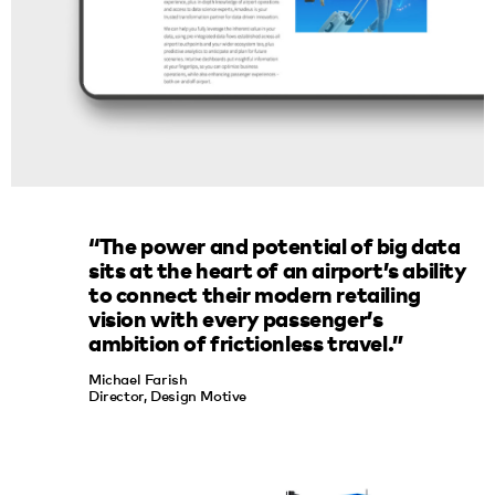
“The power and potential of big data
sits at the heart of an airport’s ability
to connect their modern retailing
vision with every passenger’s
ambition of frictionless travel.”
Michael Farish
Director, Design Motive