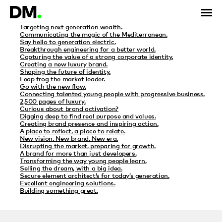
Category Archives: ConnexU
Targeting next generation wealth.
Communicating the magic of the Mediterranean.
Say hello to generation electric.
Breakthrough engineering for a better world.
Capturing the value of a strong corporate identity.
Creating a new luxury brand.
Shaping the future of identity.
Leap frog the market leader.
Go with the new flow.
Connecting talented young people with progressive business.
2,500 pages of luxury.
Curious about brand activation?
Digging deep to find real purpose and values.
Creating brand presence and inspiring action.
A place to reflect, a place to relate.
New vision. New brand. New era.
Disrupting the market, preparing for growth.
A brand for more than just developers.
Transforming the way young people learn.
Selling the dream, with a big idea.
Secure element architect’s for today’s generation.
Excellent engineering solutions.
Building something great.