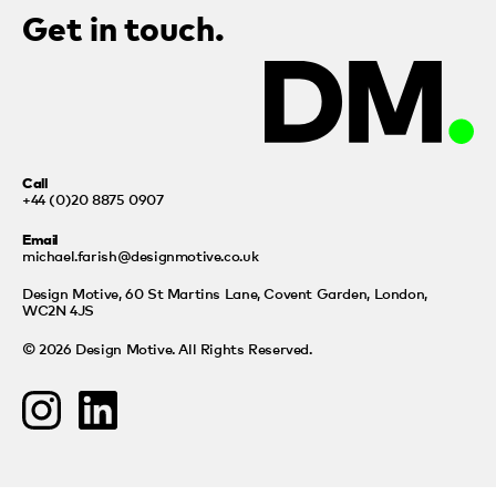
Get in touch.
Call
+44 (0)20 8875 0907
Email
michael.farish@designmotive.co.uk
Design Motive,
60 St Martins Lane, Covent Garden, London,
WC2N 4JS
© 2026 Design Motive. All Rights Reserved.