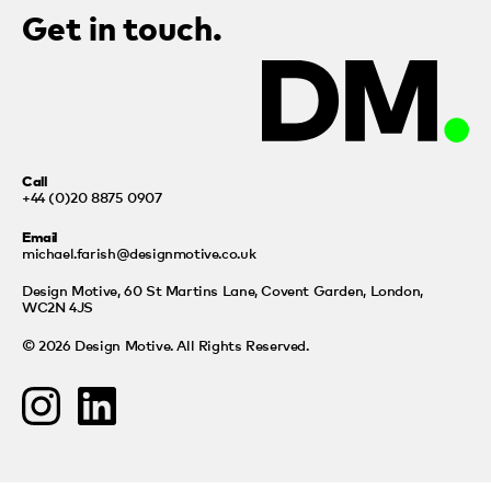
Get in touch.
Call
+44 (0)20 8875 0907
Email
michael.farish@designmotive.co.uk
Design Motive,
60 St Martins Lane, Covent Garden, London,
WC2N 4JS
© 2026 Design Motive. All Rights Reserved.