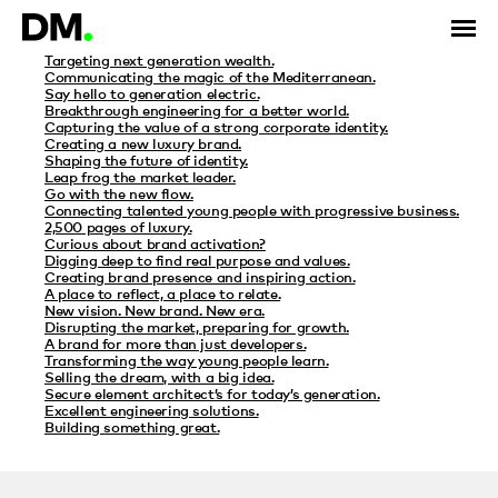
Category Archives: IABM
Targeting next generation wealth.
Communicating the magic of the Mediterranean.
Say hello to generation electric.
Breakthrough engineering for a better world.
Capturing the value of a strong corporate identity.
Creating a new luxury brand.
Shaping the future of identity.
Leap frog the market leader.
Go with the new flow.
Connecting talented young people with progressive business.
2,500 pages of luxury.
Curious about brand activation?
Digging deep to find real purpose and values.
Creating brand presence and inspiring action.
A place to reflect, a place to relate.
New vision. New brand. New era.
Disrupting the market, preparing for growth.
A brand for more than just developers.
Transforming the way young people learn.
Selling the dream, with a big idea.
Secure element architect’s for today’s generation.
Excellent engineering solutions.
Building something great.