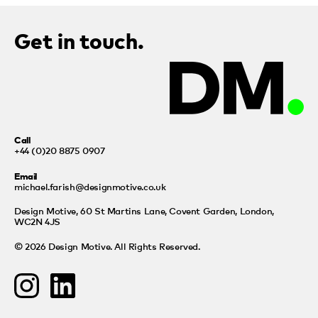
Get in touch.
Call
+44 (0)20 8875 0907
Email
michael.farish@designmotive.co.uk
Design Motive,
60 St Martins Lane, Covent Garden, London,
WC2N 4JS
© 2026 Design Motive. All Rights Reserved.