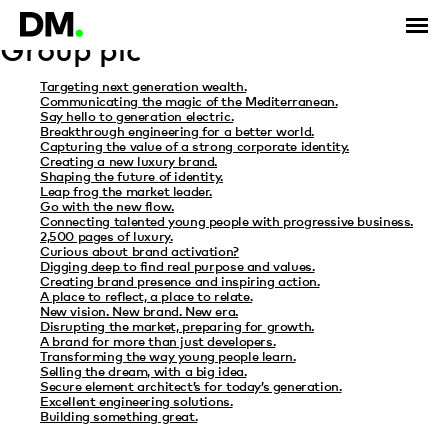
Category Archives: The Vitec
Group plc
Targeting next generation wealth.
Communicating the magic of the Mediterranean.
Say hello to generation electric.
Breakthrough engineering for a better world.
Capturing the value of a strong corporate identity.
Creating a new luxury brand.
Shaping the future of identity.
Leap frog the market leader.
Go with the new flow.
Connecting talented young people with progressive business.
2,500 pages of luxury.
Curious about brand activation?
Digging deep to find real purpose and values.
Creating brand presence and inspiring action.
A place to reflect, a place to relate.
New vision. New brand. New era.
Disrupting the market, preparing for growth.
A brand for more than just developers.
Transforming the way young people learn.
Selling the dream, with a big idea.
Secure element architect’s for today’s generation.
Excellent engineering solutions.
Building something great.